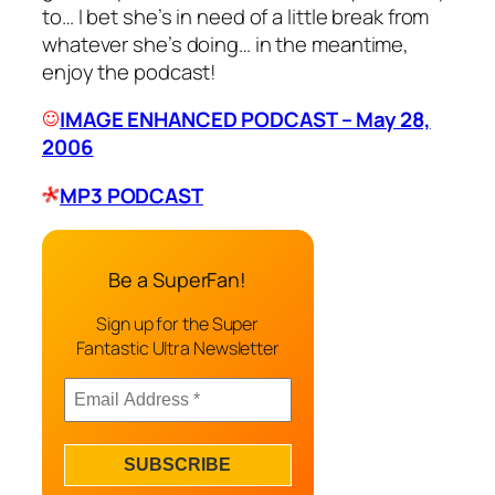
to… I bet she’s in need of a little break from
whatever she’s doing… in the meantime,
enjoy the podcast!
IMAGE ENHANCED PODCAST – May 28,
2006
MP3 PODCAST
Be a SuperFan!
Sign up for the Super
Fantastic Ultra Newsletter