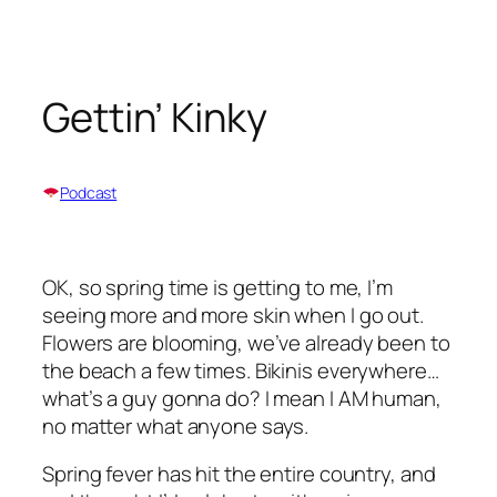
Skip
to
content
Gettin’ Kinky
Podcast
OK, so spring time is getting to me, I’m
seeing more and more skin when I go out.
Flowers are blooming, we’ve already been to
the beach a few times. Bikinis everywhere…
what’s a guy gonna do? I mean I AM human,
no matter what anyone says.
Spring fever has hit the entire country, and