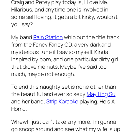
Craig and Petey play today is,
I Love Me
.
Hilarious, and anytime one is involved in
some self loving, it gets a bit kinky, wouldn’t
you say?
My band
Rain Station
whip out the title track
from the
Fancy Fancy
CD, a very dark and
mysterious tune if I say so myself. Kinda
inspired by porn, and one particular dirty girl
that drove me nuts. Maybe I’ve said too
much, maybe not enough.
To end this naughty set is none other than
the beautiful and ever so sexy
May Ling Su
and her band,
Strip Karaoke
playing,
He’s A
Homo
.
Whew! I just can’t take any more. I’m gonna
go snoop around and see what my wife is up