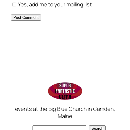
Yes, add me to your mailing list
events at the Big Blue Church in Camden,
Maine
Search
Search