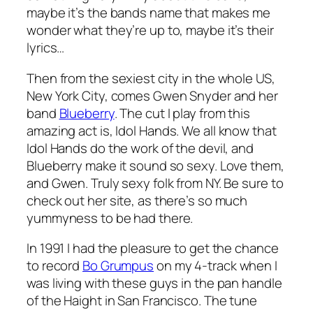
maybe it’s the bands name that makes me
wonder what they’re up to, maybe it’s their
lyrics…
Then from the sexiest city in the whole US,
New York City, comes Gwen Snyder and her
band
Blueberry
. The cut I play from this
amazing act is,
Idol Hands
. We all know that
Idol Hands do the work of the devil, and
Blueberry make it sound so sexy. Love them,
and Gwen. Truly sexy folk from NY. Be sure to
check out her site, as there’s so much
yummyness to be had there.
In 1991 I had the pleasure to get the chance
to record
Bo Grumpus
on my 4-track when I
was living with these guys in the pan handle
of the Haight in San Francisco. The tune