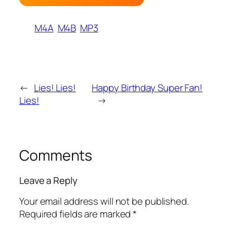
M4A
M4B
MP3
←
Lies! Lies!
Happy Birthday Super Fan!
Lies!
→
Comments
Leave a Reply
Your email address will not be published.
Required fields are marked
*