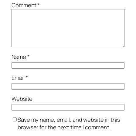
Comment
*
Name
*
Email
*
Website
Save my name, email, and website in this
browser for the next time I comment.