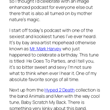
so I thought I’d celebrate with an image
enhanced podcast for everyone else out
there that is also all turned on by mother
nature’s magic.
I start off today’s podcast with one of the
sexiest and kookiest tunes I’ve ever heard.
It’s by bay area artist mopehead otherwise
known as
Mr. Mark Harvey
who just
happened to celebrate a birthday. This tune
is titled:
He Goes To Parties
, and I tell you,
it’s so bitter sweet and sexy I’m not sure
what to think when ever I hear it. One of my
absolute favorite songs of all time.
Next up from the
Hyped 2 Death
collection is
the band Animals and Men with the way cool
tune,
Baby Scratch My Back
. There is
something very kinky about this band,