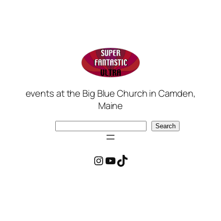
events at the Big Blue Church in Camden,
Maine
Search
Search
Instagram
YouTube
TikTok