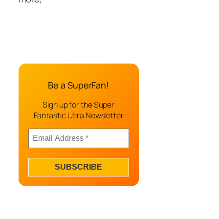
Be a SuperFan!
Sign up for the Super
Fantastic Ultra Newsletter