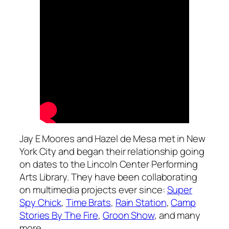
Jay E Moores and Hazel de Mesa met in New
York City and began their relationship going
on dates to the Lincoln Center Performing
Arts Library. They have been collaborating
on multimedia projects ever since:
Super
Spy Chick
,
Time Brats
,
Rain Station
,
Camp
Stories By The Fire
,
Groon Show
, and many
more,