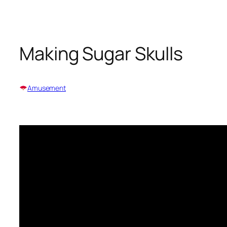
Skip
to
content
Making Sugar Skulls
Amusement