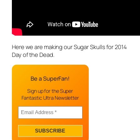
Here we are making our Sugar Skulls for 2014
Day of the Dead.
Be a SuperFan!
Sign up for the Super
Fantastic Ultra Newsletter