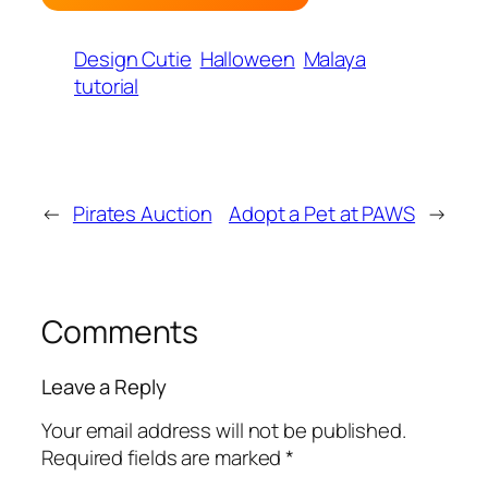
Design Cutie
Halloween
Malaya
tutorial
←
Pirates Auction
Adopt a Pet at PAWS
→
Comments
Leave a Reply
Your email address will not be published.
Required fields are marked
*