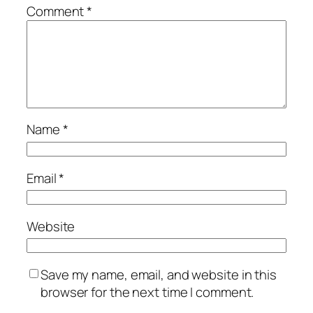
Comment
*
Name
*
Email
*
Website
Save my name, email, and website in this
browser for the next time I comment.