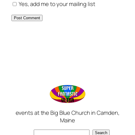
Yes, add me to your mailing list
events at the Big Blue Church in Camden,
Maine
Search
Search