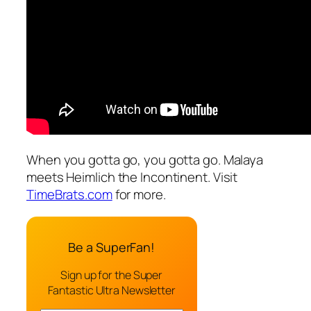
When you gotta go, you gotta go. Malaya
meets Heimlich the Incontinent. Visit
TimeBrats.com
for more.
Be a SuperFan!
Sign up for the Super
Fantastic Ultra Newsletter