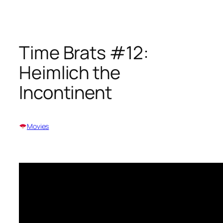
Skip
to
content
Time Brats #12:
Heimlich the
Incontinent
Movies