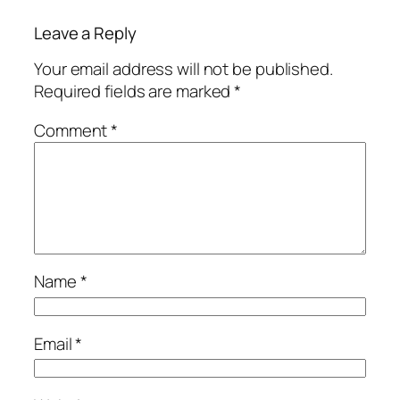
Leave a Reply
Your email address will not be published.
Required fields are marked
*
Comment
*
Name
*
Email
*