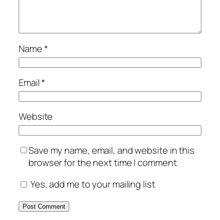
Name
*
Email
*
Website
Save my name, email, and website in this
browser for the next time I comment.
Yes, add me to your mailing list