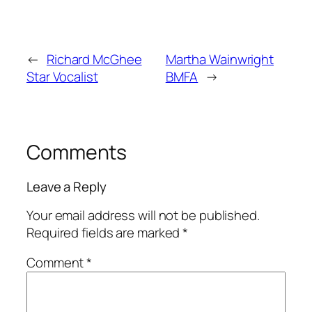
←
Richard McGhee
Martha Wainwright
Star Vocalist
BMFA
→
Comments
Leave a Reply
Your email address will not be published.
Required fields are marked
*
Comment
*