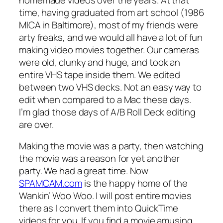
time, having graduated from art school (1986
MICA in Baltimore), most of my friends were
arty freaks, and we would all have a lot of fun
making video movies together. Our cameras
were old, clunky and huge, and took an
entire VHS tape inside them. We edited
between two VHS decks. Not an easy way to
edit when compared to a Mac these days.
I’m glad those days of A/B Roll Deck editing
are over.
Making the movie was a party, then watching
the movie was a reason for yet another
party. We had a great time. Now
SPAMCAM.com
is the happy home of the
Wankin’ Woo Woo. I will post entire movies
there as I convert them into QuickTime
videos for you. If you find a movie amusing,