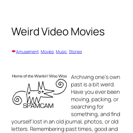
Skip
to
content
Weird Video Movies
Amusement
, 
Movies
, 
Music
, 
Stories
Archiving one’s own
past is a bit weird.
Have you ever been
moving, packing, or
searching for
something, and find
yourself lost in an old journal, photos, or old
letters. Remembering past times, good and