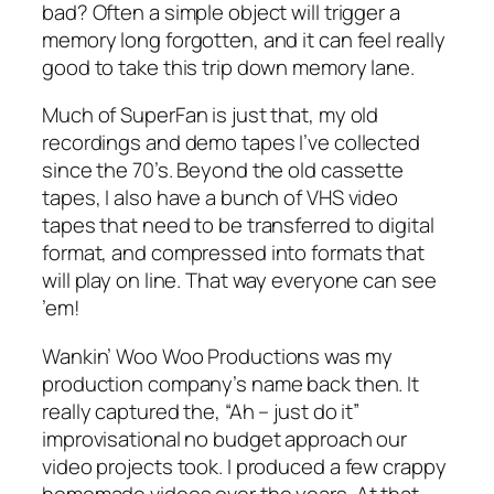
bad? Often a simple object will trigger a
memory long forgotten, and it can feel really
good to take this trip down memory lane.
Much of SuperFan is just that, my old
recordings and demo tapes I’ve collected
since the 70’s. Beyond the old cassette
tapes, I also have a bunch of VHS video
tapes that need to be transferred to digital
format, and compressed into formats that
will play on line. That way everyone can see
’em!
Wankin’ Woo Woo Productions was my
production company’s name back then. It
really captured the, “Ah – just do it”
improvisational no budget approach our
video projects took. I produced a few crappy
homemade videos over the years. At that