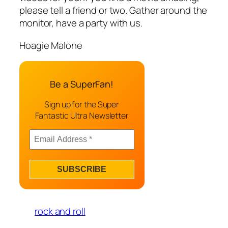
please tell a friend or two. Gather around the
monitor, have a party with us.
Hoagie Malone
Be a SuperFan!
Sign up for the Super
Fantastic Ultra Newsletter
rock and roll