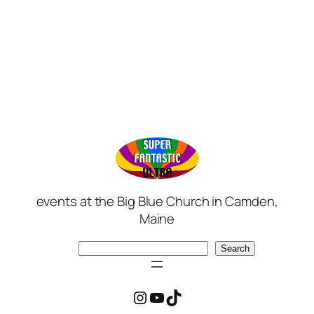
events at the Big Blue Church in Camden,
Maine
Search
Search
Instagram
YouTube
TikTok