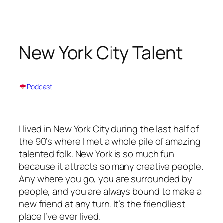
Skip
to
content
New York City Talent
Podcast
I lived in New York City during the last half of
the 90’s where I met a whole pile of amazing
talented folk. New York is so much fun
because it attracts so many creative people.
Any where you go, you are surrounded by
people, and you are always bound to make a
new friend at any turn. It’s the friendliest
place I’ve ever lived.