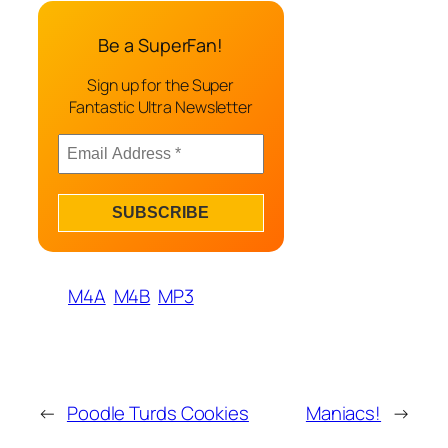
Be a SuperFan!
Sign up for the Super
Fantastic Ultra Newsletter
M4A
M4B
MP3
←
Poodle Turds Cookies
Maniacs!
→