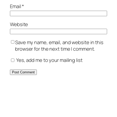
Email
*
Website
Save my name, email, and website in this
browser for the next time I comment.
Yes, add me to your mailing list