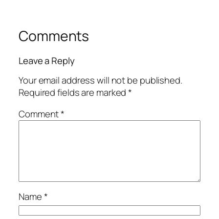
Comments
Leave a Reply
Your email address will not be published.
Required fields are marked
*
Comment
*
Name
*