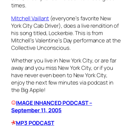
times.
Mitchell Vaillant
(everyone’s favorite New
York City Cab Driver), does a live rendition of
his song titled,
Lockerbie
. This is from
Mitchell’s Valentine’s Day performance at the
Collective Unconscious.
Whether you live in New York City, or are far
away and you miss New York City, or if you
have never even been to New York City,
enjoy the next few minutes via podcast in
the Big Apple!
IMAGE INHANCED PODCAST –
September 11, 2005
MP3 PODCAST