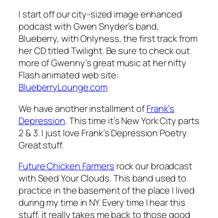
I start off our city-sized image enhanced
podcast with Gwen Snyder’s band,
Blueberry, with
Onlyness
, the first track from
her CD titled Twilight. Be sure to check out
more of Gwenny’s great music at her nifty
Flash animated web site:
BlueberryLounge.com
We have another installment of
Frank’s
Depression
. This time it’s
New York City parts
2 & 3
. I just love Frank’s Depression Poetry.
Great stuff.
Future Chicken Farmers
rock our broadcast
with
Seed Your Clouds
. This band used to
practice in the basement of the place I lived
during my time in NY. Every time I hear this
stuff, it really takes me back to those good