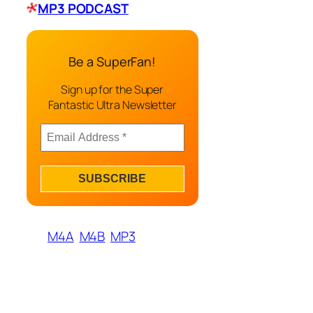
MP3 PODCAST
Be a SuperFan!
Sign up for the Super
Fantastic Ultra Newsletter
M4A
M4B
MP3