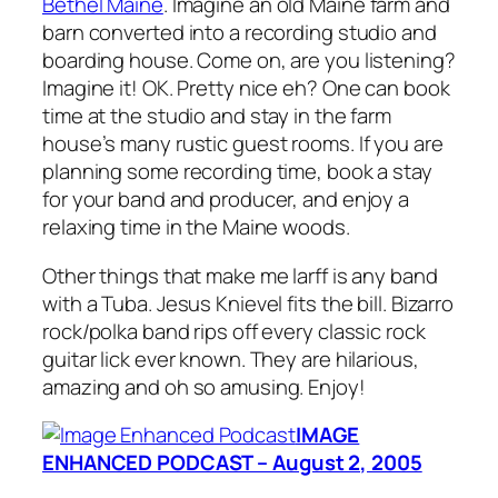
Bethel Maine
. Imagine an old Maine farm and
barn converted into a recording studio and
boarding house. Come on, are you listening?
Imagine it! OK. Pretty nice eh? One can book
time at the studio and stay in the farm
house’s many rustic guest rooms. If you are
planning some recording time, book a stay
for your band and producer, and enjoy a
relaxing time in the Maine woods.
Other things that make me larff is any band
with a Tuba. Jesus Knievel fits the bill. Bizarro
rock/polka band rips off every classic rock
guitar lick ever known. They are hilarious,
amazing and oh so amusing. Enjoy!
IMAGE
ENHANCED PODCAST – August 2, 2005