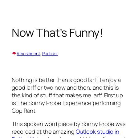
Skip
to
content
Now That’s Funny!
Amusement
, 
Podcast
Nothing is better than a good larff. I enjoy a
good larff or two now and then, and this is
the kind of stuff that makes me larff. First up
is The Sonny Probe Experience performing
Cop Rant
.
This spoken word piece by Sonny Probe was
recorded at the amazing
Outlook studio in