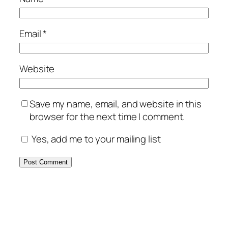
Email
*
Website
Save my name, email, and website in this
browser for the next time I comment.
Yes, add me to your mailing list