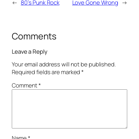
←
80’s Punk Rock
Love Gone Wrong
→
Comments
Leave a Reply
Your email address will not be published.
Required fields are marked
*
Comment
*
Name
*