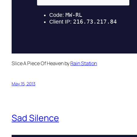
Slice A Piece Of Heaven by
Rain Station
May 15, 2013
Sad Silence