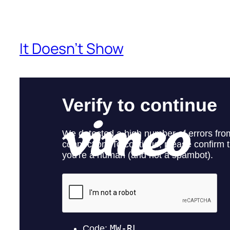
It Doesn’t Show