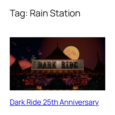
Tag:
Rain Station
Skip
to
content
Dark Ride 25th Anniversary