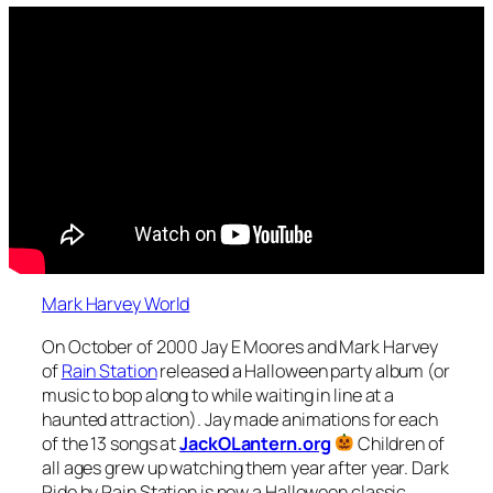
Mark Harvey World
On October of 2000 Jay E Moores and Mark Harvey
of
Rain Station
released a Halloween party album (or
music to bop along to while waiting in line at a
haunted attraction). Jay made animations for each
of the 13 songs at
JackOLantern.org
Children of
all ages grew up watching them year after year. Dark
Ride by Rain Station is now a Halloween classic.