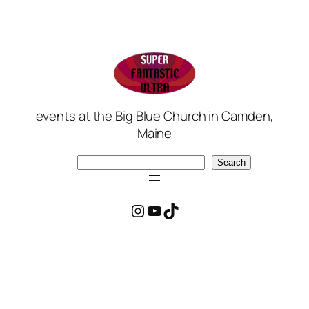
events at the Big Blue Church in Camden,
Maine
Search
Search
Instagram
YouTube
TikTok