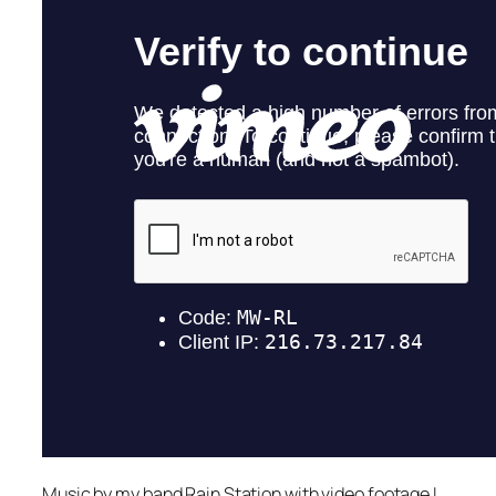
Music by my band Rain Station with video footage I