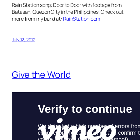
Rain Station song: Door to Door with footage from
Batasan, Quezon City in the Philippines. Check out
more from my band at:
RainStation.com
July 12, 2012
Give the World