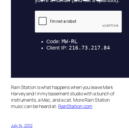
Rain Station is what happens when you leave Mark
Harvey and I in my basement studio with a bunch of
instruments, a Mac, and a cat. More Rain Station
music can be heard at:
RainStation.com
July 14, 2012