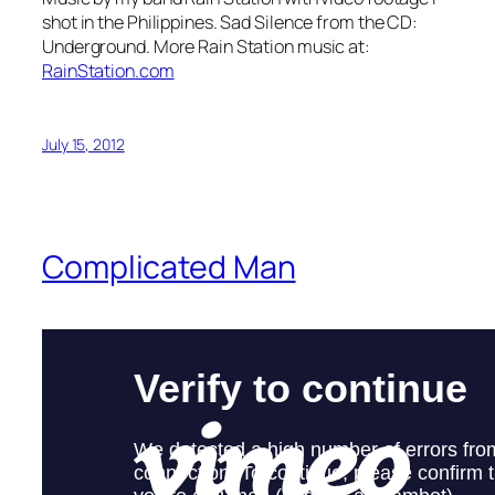
shot in the Philippines. Sad Silence from the CD:
Underground. More Rain Station music at:
RainStation.com
July 15, 2012
Complicated Man