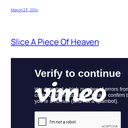
March 23, 2014
Slice A Piece Of Heaven