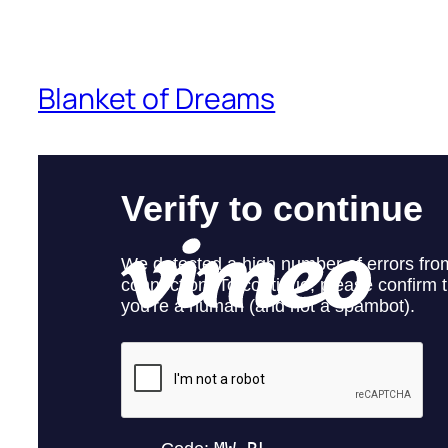
Blanket of Dreams