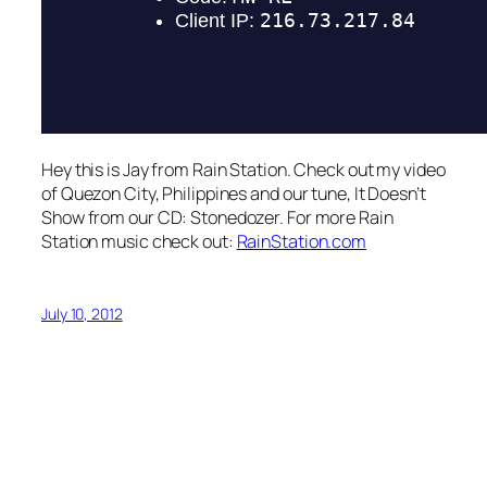
Hey this is Jay from Rain Station. Check out my video
of Quezon City, Philippines and our tune, It Doesn’t
Show from our CD: Stonedozer. For more Rain
Station music check out:
RainStation.com
July 10, 2012