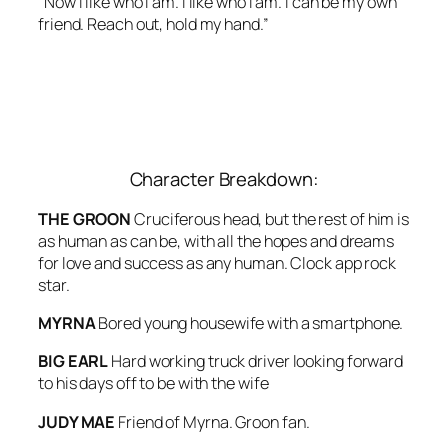
“Now I like who I am. I like who I am. I can be my own
friend. Reach out, hold my hand.”
Character Breakdown:
THE GROON
Cruciferous head, but the rest of him is
as human as can be, with all the hopes and dreams
for love and success as any human. Clock app rock
star.
MYRNA
Bored young housewife with a smartphone.
BIG EARL
Hard working truck driver looking forward
to his days off to be with the wife
JUDY MAE
Friend of Myrna. Groon fan.