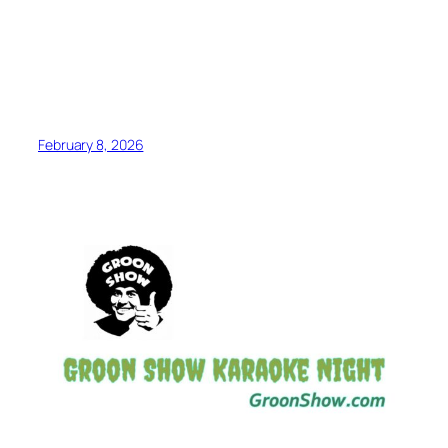
February 8, 2026