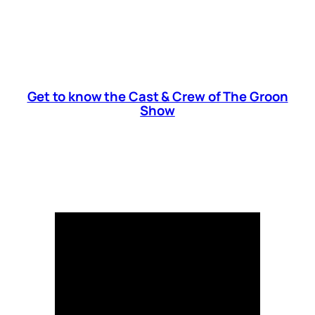
Get to know the Cast & Crew of The Groon
Show