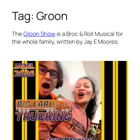
Tag:
Groon
Skip
to
content
The
Groon Show
is a Broc & Roll Musical for
the whole family, written by Jay E Moores.