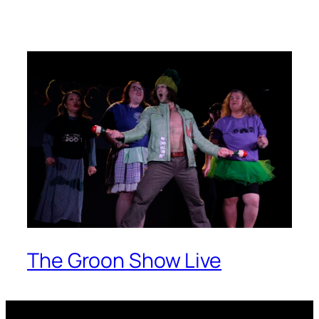
The Groon Show Live