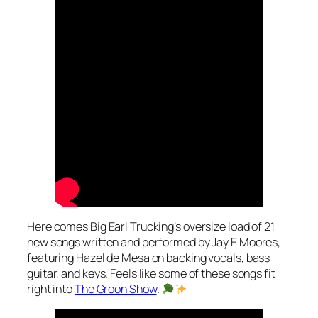
Here comes Big Earl Trucking’s oversize load of 21
new songs written and performed by Jay E Moores,
featuring Hazel de Mesa on backing vocals, bass
guitar, and keys. Feels like some of these songs fit
right into
The Groon Show
.