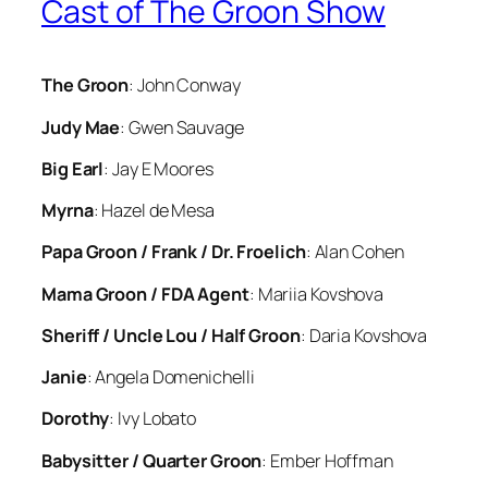
Cast of The Groon Show
The Groon
: John Conway
Judy Mae
: Gwen Sauvage
Big Earl
: Jay E Moores
Myrna
: Hazel de Mesa
Papa Groon / Frank / Dr. Froelich
: Alan Cohen
Mama Groon / FDA Agent
: Mariia Kovshova
Sheriff / Uncle Lou / Half Groon
: Daria Kovshova
Janie
: Angela Domenichelli
Dorothy
: Ivy Lobato
Babysitter / Quarter Groon
: Ember Hoffman