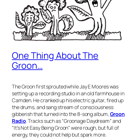
One Thing About The
Groon…
The Groon first sprouted while Jay E Moores was
setting up a recording studio in an old farmhouse in
Camden. He cranked up his electric guitar, fired up
the drums, and sang stream of consciousness
gibberish that turned into the 8-song album,
Groon
Radio
. Tracks such as “Groonage Daydream” and
“It’s Not Easy Being Groon” were rough, but full of
energy, they could not help but spark more.