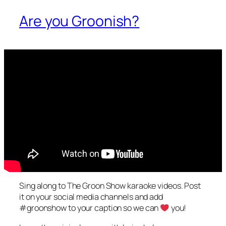
Are you Groonish?
Sing along to The Groon Show karaoke videos. Post
it on your social media channels and add
#groonshow to your caption so we can
you!