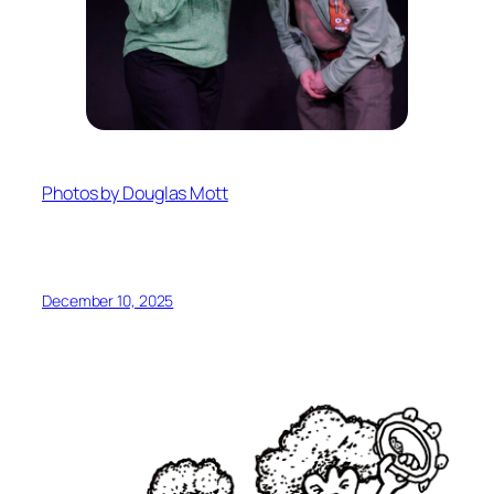
Photos by Douglas Mott
December 10, 2025