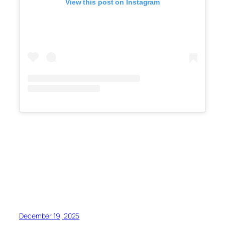
View this post on Instagram
December 19, 2025