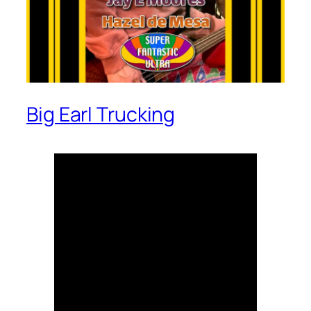
Big Earl Trucking