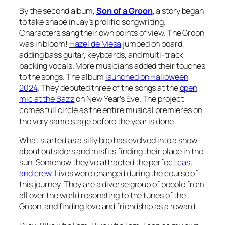
By the second album,
Son of a Groon
, a story began
to take shape in Jay’s prolific songwriting.
Characters sang their own points of view. The Groon
was in bloom!
Hazel de Mesa
jumped on board,
adding bass guitar, keyboards, and multi-track
backing vocals. More musicians added their touches
to the songs. The album
launched on Halloween
2024
. They debuted three of the songs at the
open
mic at the Bazz
on New Year’s Eve. The project
comes full circle as the entire musical premieres on
the very same stage before the year is done.
What started as a silly bop has evolved into a show
about outsiders and misfits finding their place in the
sun. Somehow they’ve attracted the perfect
cast
and crew
. Lives were changed during the course of
this journey. They are a diverse group of people from
all over the world resonating to the tunes of the
Groon, and finding love and friendship as a reward.