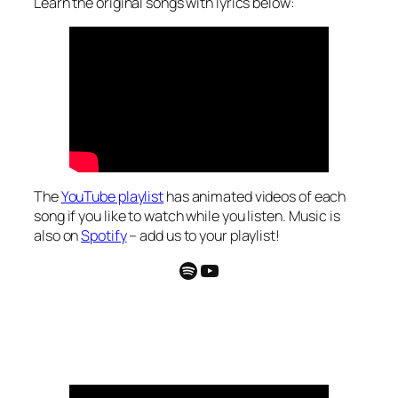
Learn the original songs with lyrics below:
The
YouTube playlist
has animated videos of each
song if you like to watch while you listen. Music is
also on
Spotify
– add us to your playlist!
Spotify
YouTube