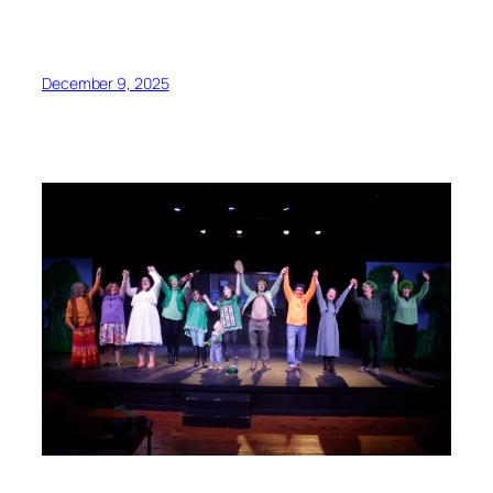
December 9, 2025