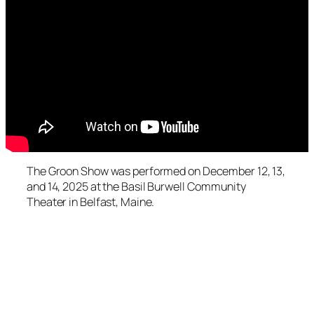
The Groon Show was performed on December 12, 13,
and 14, 2025 at the Basil Burwell Community
Theater in Belfast, Maine.