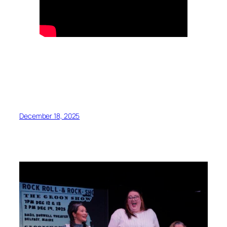
December 18, 2025