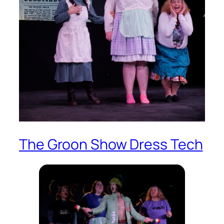
The Groon Show Dress Tech