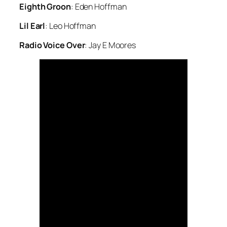
Eighth Groon
: Eden Hoffman
Lil Earl
: Leo Hoffman
Radio Voice Over
: Jay E Moores