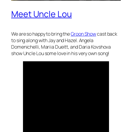
Meet Uncle Lou
We are so happy to bring the
Groon Show
cast back
to sing along with Jay and Hazel. Angela
Domenichelli, Mariia Dueitt, and Daria Kovshova
show Uncle Lou some love in his very own song!