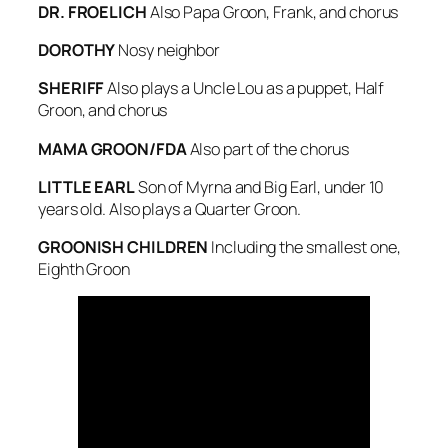
DR. FROELICH
Also Papa Groon, Frank, and chorus
DOROTHY
Nosy neighbor
SHERIFF
Also plays a Uncle Lou as a puppet, Half
Groon, and chorus
MAMA GROON/FDA
Also part of the chorus
LITTLE EARL
Son of Myrna and Big Earl, under 10
years old. Also plays a Quarter Groon.
GROONISH CHILDREN
Including the smallest one,
Eighth Groon