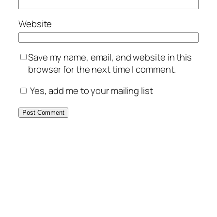
Website
Save my name, email, and website in this
browser for the next time I comment.
Yes, add me to your mailing list