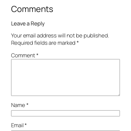
Comments
Leave a Reply
Your email address will not be published.
Required fields are marked
*
Comment
*
Name
*
Email
*