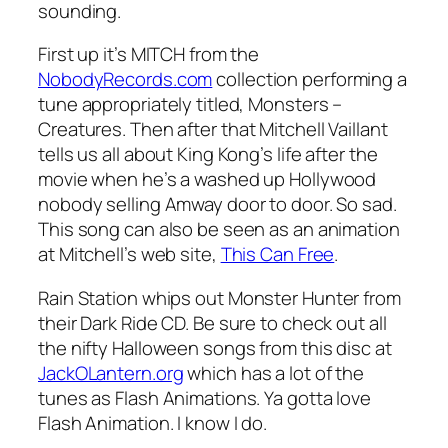
sounding.
First up it’s MITCH from the
NobodyRecords.com
collection performing a
tune appropriately titled,
Monsters –
Creatures
. Then after that Mitchell Vaillant
tells us all about King Kong’s life after the
movie when he’s a washed up Hollywood
nobody selling Amway door to door. So sad.
This song can also be seen as an animation
at Mitchell’s web site,
This Can Free
.
Rain Station whips out
Monster Hunter
from
their Dark Ride CD. Be sure to check out all
the nifty Halloween songs from this disc at
JackOLantern.org
which has a lot of the
tunes as Flash Animations. Ya gotta love
Flash Animation. I know I do.