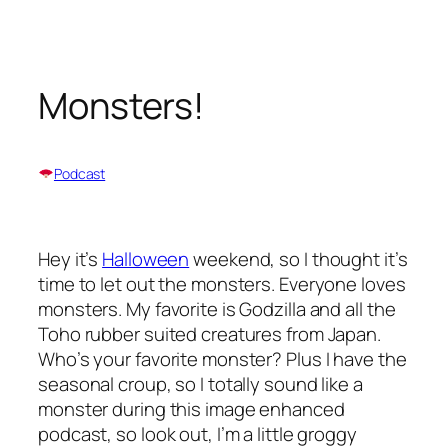
Skip
to
content
Monsters!
Podcast
Hey it’s
Halloween
weekend, so I thought it’s
time to let out the monsters. Everyone loves
monsters. My favorite is Godzilla and all the
Toho rubber suited creatures from Japan.
Who’s your favorite monster? Plus I have the
seasonal croup, so I totally sound like a
monster during this image enhanced
podcast, so look out, I’m a little groggy