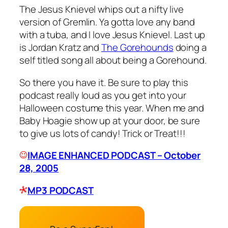
The Jesus Knievel whips out a nifty live
version of
Gremlin
. Ya gotta love any band
with a tuba, and I love Jesus Knievel. Last up
is Jordan Kratz and
The Gorehounds
doing a
self titled song all about being a
Gorehound
.
So there you have it. Be sure to play this
podcast really loud as you get into your
Halloween costume this year. When me and
Baby Hoagie show up at your door, be sure
to give us lots of candy! Trick or Treat!!!
IMAGE ENHANCED PODCAST – October
28, 2005
MP3 PODCAST