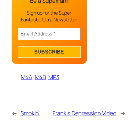
Be a SuperFan!
Sign up for the Super
Fantastic Ultra Newsletter
M4A
M4B
MP3
←
Smokin’
Frank’s Depression Video
→