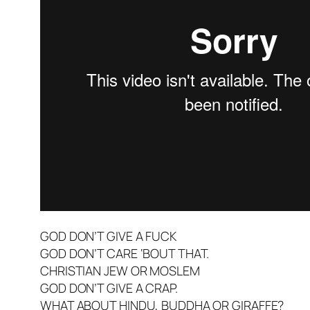
GOD DON’T GIVE A FUCK
GOD DON’T CARE ‘BOUT THAT.
CHRISTIAN JEW OR MOSLEM
GOD DON’T GIVE A CRAP.
WHAT ABOUT HINDU, BUDDHA OR GIRAFFE?