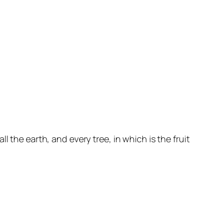
 the earth, and every tree, in which is the fruit