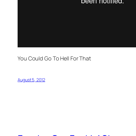
You Could Go To Hell For That
August 5, 2012