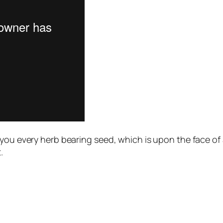
ou every herb bearing seed, which is upon the face of all
.