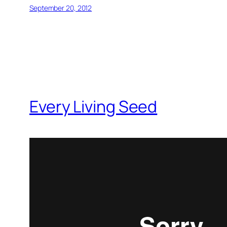
September 20, 2012
Every Living Seed