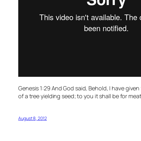
Genesis 1:29 And God said, Behold, I have given y
of a tree yielding seed; to you it shall be for meat
August 8, 2012