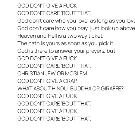
GOD DON’T GIVE A FUCK
GOD DON’T CARE ‘BOUT THAT.
God don’t care who you love, as long as you lov
God don’t care how you pray, just look up above
Heaven and Hell is a two way ticket.
The path is yours as soon as you pick it.
God is there to answer your prayers, but
GOD DON’T GIVE A FUCK
GOD DON’T CARE ‘BOUT THAT.
CHRISTIAN JEW OR MOSLEM
GOD DON’T GIVE A CRAP.
WHAT ABOUT HINDU, BUDDHA OR GIRAFFE?
GOD DON’T GIVE A FUCK
GOD DON’T CARE ‘BOUT THAT.
GOD DON’T GIVE A FUCK
GOD DON’T CARE ‘BOUT THAT.