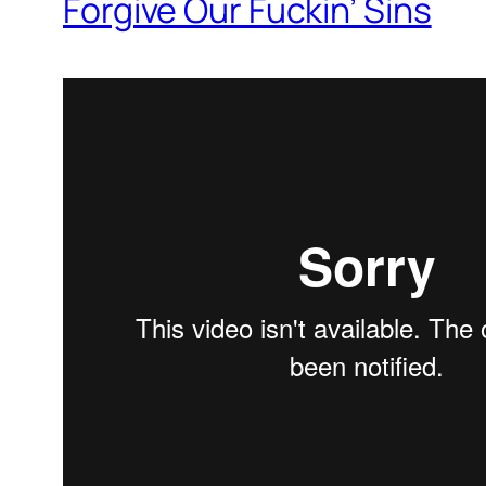
Forgive Our Fuckin’ Sins