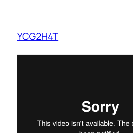
YCG2H4T