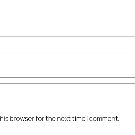
his browser for the next time I comment.