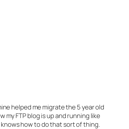
mine helped me migrate the 5 year old
 my FTP blog is up and running like
t knows how to do that sort of thing.