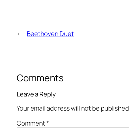
←
Beethoven Duet
Comments
Leave a Reply
Your email address will not be published
Comment
*