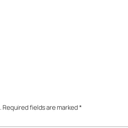
.
Required fields are marked
*