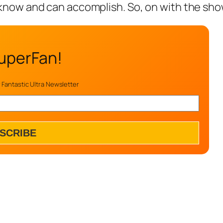
know and can accomplish. So, on with the sho
uperFan!
 Fantastic Ultra Newsletter