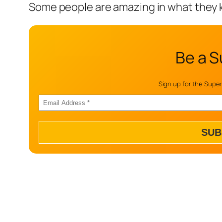
Some people are amazing in what they 
Be a S
Sign up for the Super