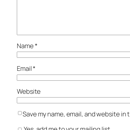
Name
*
Email
*
Website
Save my name, email, and website in t
Yes, add me to your mailing list