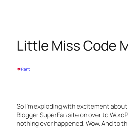
Skip
to
Little Miss Code
content
Rant
So I’m exploding with excitement about
Blogger SuperFan site on over to WordPr
nothing ever happened. Wow. And to think,