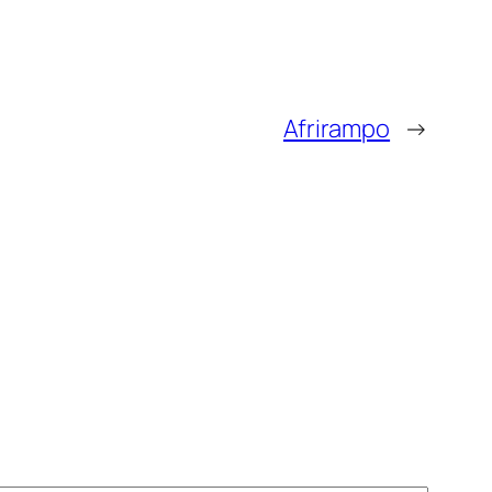
Afrirampo
→