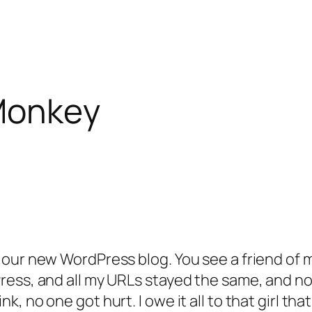
 Monkey
 our new WordPress blog. You see a friend of 
ess, and all my URLs stayed the same, and now
 no one got hurt. I owe it all to that girl tha