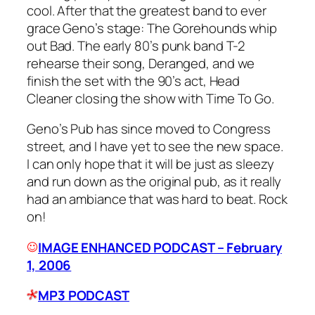
cool. After that the greatest band to ever
grace Geno’s stage: The Gorehounds whip
out
Bad
. The early 80’s punk band T-2
rehearse their song,
Deranged
, and we
finish the set with the 90’s act, Head
Cleaner closing the show with
Time To Go
.
Geno’s Pub has since moved to Congress
street, and I have yet to see the new space.
I can only hope that it will be just as sleezy
and run down as the original pub, as it really
had an ambiance that was hard to beat. Rock
on!
IMAGE ENHANCED PODCAST – February
1, 2006
MP3 PODCAST