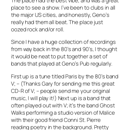
The place had the best vibe, and was a great
place to see a show. I’ve been to clubs in all
the major US cities, and honestly, Geno’s
really had them all beat. The place just
oozed rock and/or roll.
Since I have a huge collection of recordings
from way back in the 80’s and 90’s, I thought
it would be neat to put together a set of
bands that played at Geno’s Pub regularly.
First up is a tune titled
Paris
by the 80’s band
V; – (Thanks Gary for sending me this great
CD-R of V; – people send me your original
music, I will play it!) Next up is a band that
often played out with V; it’s the band Ghost
Walks performing a studio version of
Malice
with their good friend Conni St. Pierre
reading poetry in the background. Pretty