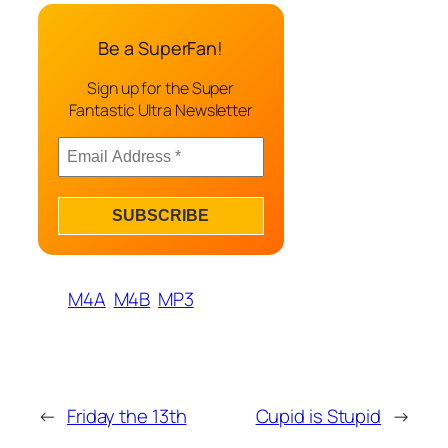
Be a SuperFan!
Sign up for the Super
Fantastic Ultra Newsletter
M4A
M4B
MP3
←
Friday the 13th
Cupid is Stupid
→