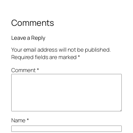
Comments
Leave a Reply
Your email address will not be published.
Required fields are marked
*
Comment
*
Name
*