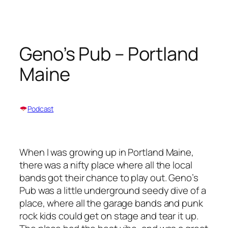
Skip
to
content
Geno’s Pub – Portland
Maine
Podcast
When I was growing up in Portland Maine,
there was a nifty place where all the local
bands got their chance to play out. Geno’s
Pub was a little underground seedy dive of a
place, where all the garage bands and punk
rock kids could get on stage and tear it up.