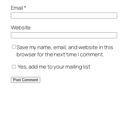
Email
*
Website
Save my name, email, and website in this
browser for the next time I comment.
Yes, add me to your mailing list